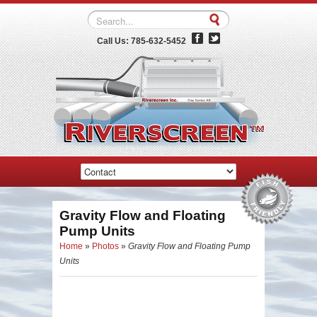
Call Us: 785-632-5452
Gravity Flow and Floating
Pump Units
Home
»
Photos
»
Gravity Flow and Floating Pump
Units