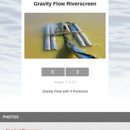
Gravity Flow Riverscreen
Image 7 of 10
Gravity Flow with 4 Pontoons
PHOTOS