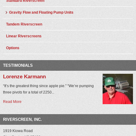
Standard Riverscreen
Gravity Flow and Floating Pump Units
Tandem Riverscreen
Linear Riverscreens
Options
TESTIMONIALS
Lorenze Karmann
“It’s the greatest thing since apple pie.” “We’re pumping
three pivots for a total of 2250...
Read More
RIVERSCREEN, INC.
1919 Kiowa Road