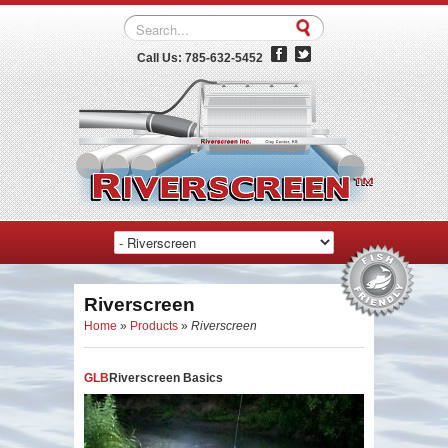
Call Us: 785-632-5452
Riverscreen
Home
»
Products
»
Riverscreen
GLB
Riverscreen Basics