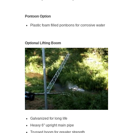
Pontoon Option
Plastic foam filled pontoons for corrosive water
Optional Lifting Boom
Galvanized for long life
Heavy 6″ upright main pipe
Trussed boom for greater strength