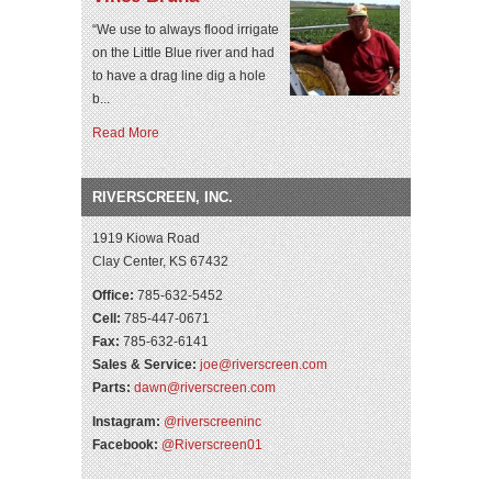
“We use to always flood irrigate
on the Little Blue river and had
to have a drag line dig a hole
b...
Read More
RIVERSCREEN, INC.
1919 Kiowa Road
Clay Center, KS 67432
Office:
785-632-5452
Cell:
785-447-0671
Fax:
785-632-6141
Sales & Service:
joe@riverscreen.com
Parts:
dawn@riverscreen.com
Instagram:
@riverscreeninc
Facebook:
@Riverscreen01