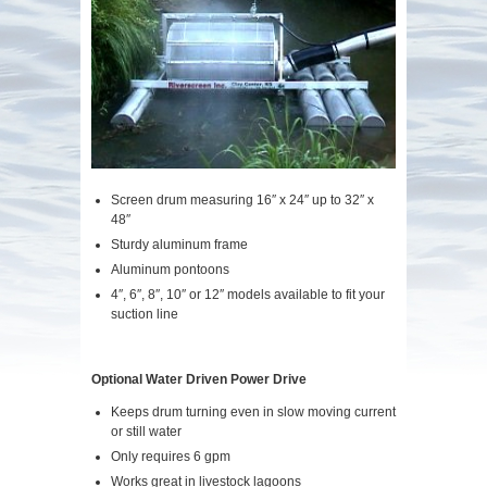
Screen drum measuring 16″ x 24″ up to 32″ x
48″
Sturdy aluminum frame
Aluminum pontoons
4″, 6″, 8″, 10″ or 12″ models available to fit your
suction line
Optional Water Driven Power Drive
Keeps drum turning even in slow moving current
or still water
Only requires 6 gpm
Works great in livestock lagoons