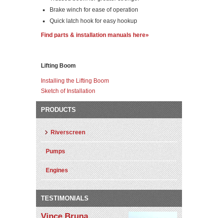
Brake winch for ease of operation
Quick latch hook for easy hookup
Find parts & installation manuals here»
Lifting Boom
Installing the Lifting Boom
Sketch of Installation
PRODUCTS
Riverscreen
Pumps
Engines
TESTIMONIALS
Vince Bruna