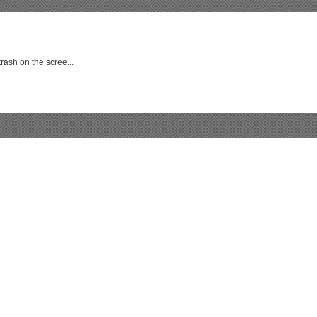
rash on the scree...