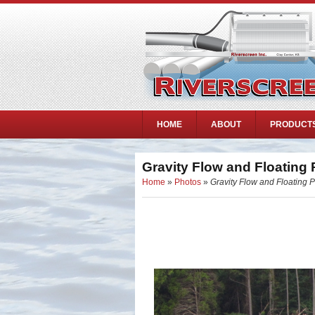
HOME
ABOUT
PRODUCT
Gravity Flow and Floating
Home
»
Photos
»
Gravity Flow and Floating 