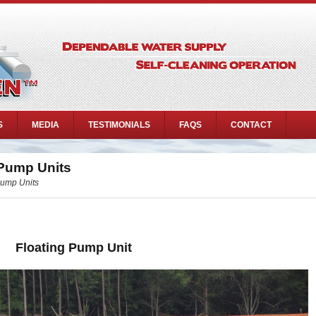
S
MEDIA
TESTIMONIALS
FAQS
CONTACT
 Pump Units
Pump Units
Floating Pump Unit