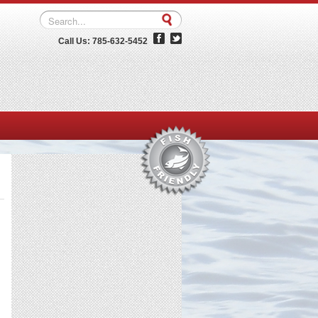
Call Us: 785-632-5452