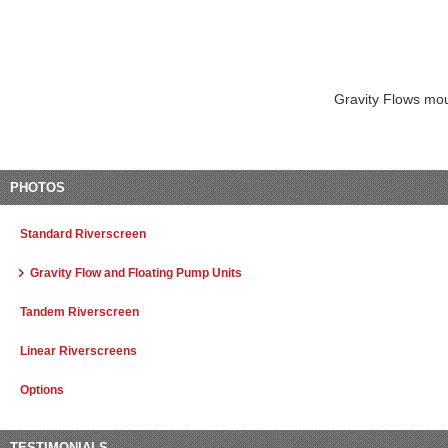
Gravity Flows mou
PHOTOS
Standard Riverscreen
Gravity Flow and Floating Pump Units
Tandem Riverscreen
Linear Riverscreens
Options
TESTIMONIALS