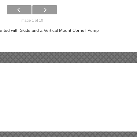
Image 1 of 10
nted with Skids and a Vertical Mount Cornell Pump