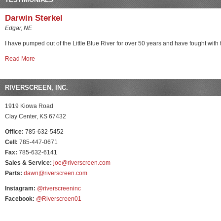
Darwin Sterkel
Edgar, NE
I have pumped out of the Little Blue River for over 50 years and have fought with t
Read More
RIVERSCREEN, INC.
1919 Kiowa Road
Clay Center, KS 67432
Office:
785-632-5452
Cell:
785-447-0671
Fax:
785-632-6141
Sales & Service:
joe@riverscreen.com
Parts:
dawn@riverscreen.com
Instagram:
@riverscreeninc
Facebook:
@Riverscreen01