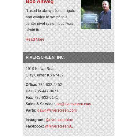
Bob Altweg
“I used to always flood irrigate
and wanted to switch to a
center pivot system but I was
afraid th...
Read More
RIVERSCREEN, INC.
1919 Kiowa Road
Clay Center, KS 67432
Office:
785-632-5452
Cell:
785-447-0671
Fax:
785-632-6141
Sales & Service:
joe@riverscreen.com
Parts:
dawn@riverscreen.com
Instagram:
@riverscreeninc
Facebook:
@Riverscreen01