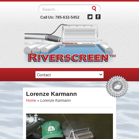
Call Us: 785-632-5452
Lorenze Karmann
Home
»
Lorenze Karmann