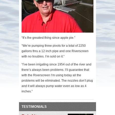
“It’s the greatest thing since apple pie.”
“We’re pumping three pivots for a total of 2250
gallons thru a 12 inch pipe and one Riverscreen
with no troubles. I’m sold on it.”
“I’ve been irrigating since 1954 out of the river and
there’s always been problems. I’ll guarantee that
with the Riverscreen I’m using today all the
problems will be eliminated. The nozzles don’t plug
and it will always pump water even as low as 4
inches.”
TESTIMONIALS